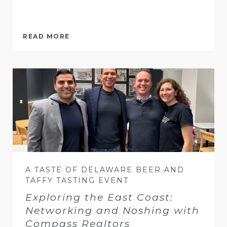
READ MORE
A TASTE OF DELAWARE BEER AND
TAFFY TASTING EVENT
Exploring the East Coast:
Networking and Noshing with
Compass Realtors