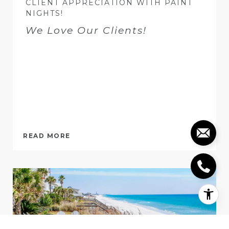
CLIENT APPRECIATION WITH PAINT
NIGHTS!
We Love Our Clients!
READ MORE