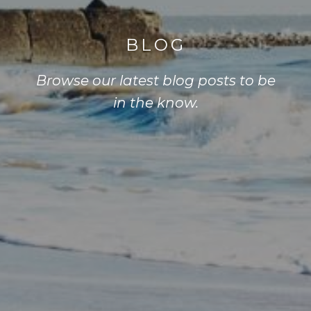
BLOG
Browse our latest blog posts to be
in the know.