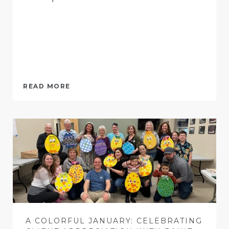
READ MORE
A COLORFUL JANUARY: CELEBRATING