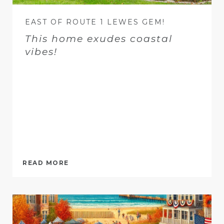
EAST OF ROUTE 1 LEWES GEM!
This home exudes coastal
vibes!
READ MORE