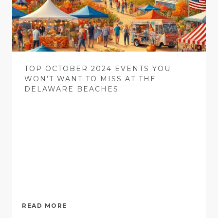
TOP OCTOBER 2024 EVENTS YOU
WON’T WANT TO MISS AT THE
DELAWARE BEACHES
READ MORE