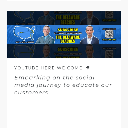
YOUTUBE HERE WE COME! 🎥
Embarking on the social
media journey to educate our
customers