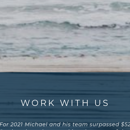
WORK WITH US
For 2021 Michael and his team surpassed $5