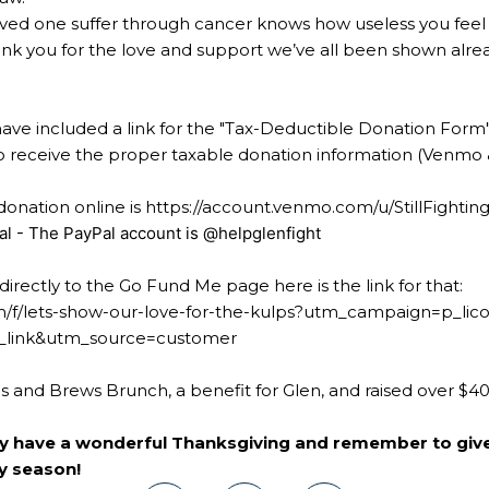
ved one suffer through cancer knows how useless you feel
k you for the love and support we’ve all been shown alread
 have included a link for the "Tax-Deductible Donation Form
e to receive the proper taxable donation information (Venmo
onation online is
https://account.venmo.com/u/StillFightin
al - The PayPal account is @helpglenfight
directly to the Go Fund Me page here is the link for that:
/f/lets-show-our-love-for-the-kulps?utm_campaign=p_lico
link&utm_source=customer
ls and Brews Brunch, a benefit for Glen, and raised over $4
ly have a wonderful Thanksgiving and remember to giv
ay season!