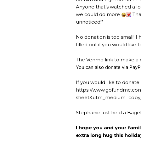
Anyone that’s watched a lo
we could do more
Than
unnoticed!"
No donation is too small! I
filled out if you would lik
The Venmo link to make a d
You can also donate via PayP
If you would like to donate 
https://www.gofundme.com
sheet&utm_medium=copy_
Stephanie just held a Bage
I hope you and your fami
extra long hug this holid