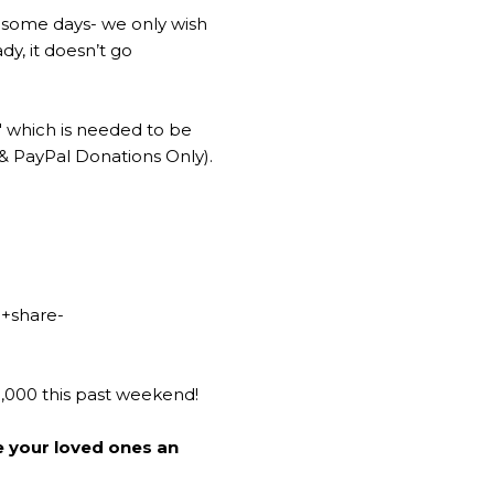
 some days- we only wish
y, it doesn’t go
" which is needed to be
 & PayPal Donations Only).
g
+share-
0,000 this past weekend!
e your loved ones an