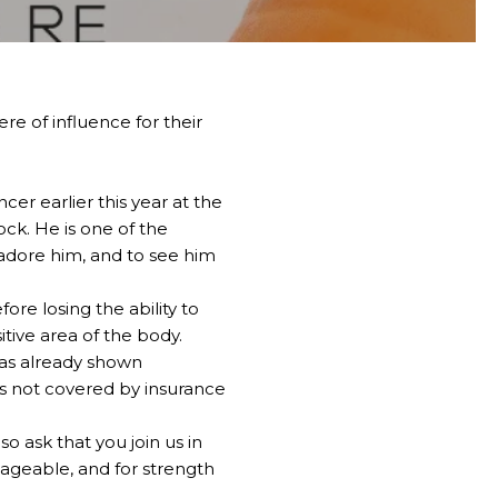
re of influence for their
er earlier this year at the
ck. He is one of the
 adore him, and to see him
re losing the ability to
itive area of the body.
has already shown
 is not covered by insurance
so ask that you join us in
ageable, and for strength