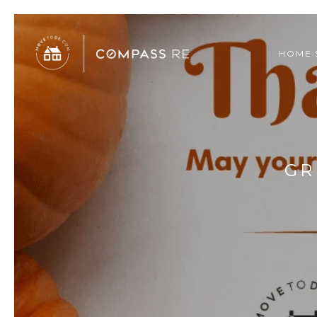
HOME 
GR