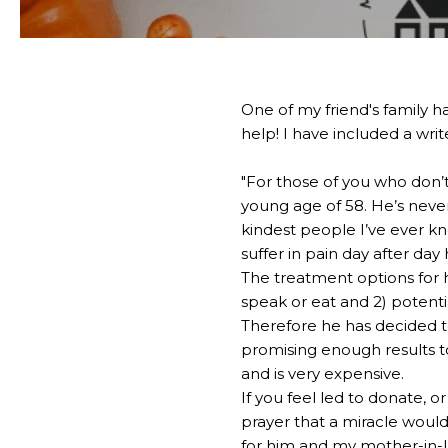
One of my friend's family h
help! I have included a wri
"For those of you who don’t
young age of 58. He’s never
kindest people I’ve ever kn
suffer in pain day after day
The treatment options for h
speak or eat and 2) potentia
Therefore he has decided t
promising enough results to
and is very expensive.
If you feel led to donate, o
prayer that a miracle woul
for him and my mother-in-l