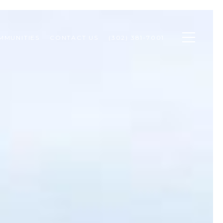
MMUNITIES
CONTACT US
(302) 381-7001 