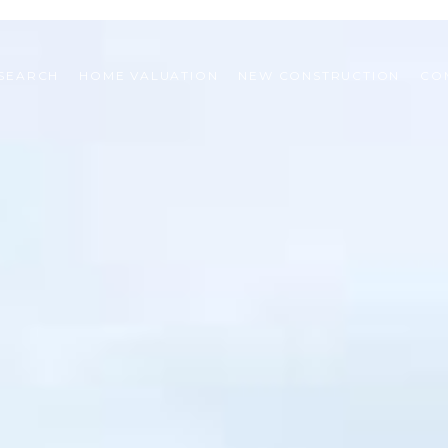
SEARCH
HOME VALUATION
NEW CONSTRUCTION
CO