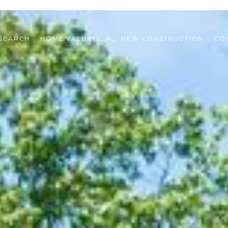
SEARCH
HOME VALUATION
NEW CONSTRUCTION
CO