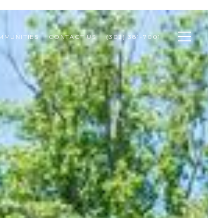
MMUNITIES
CONTACT US
(302) 381-7001 