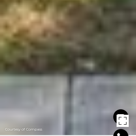
Courtesy of Compass