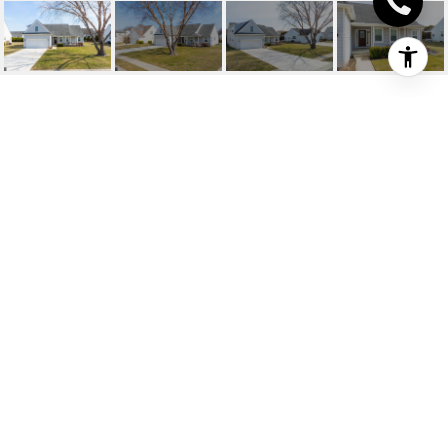
117 GINGER LN
117 GINGER LANE, MILFORD, DE
$365,000