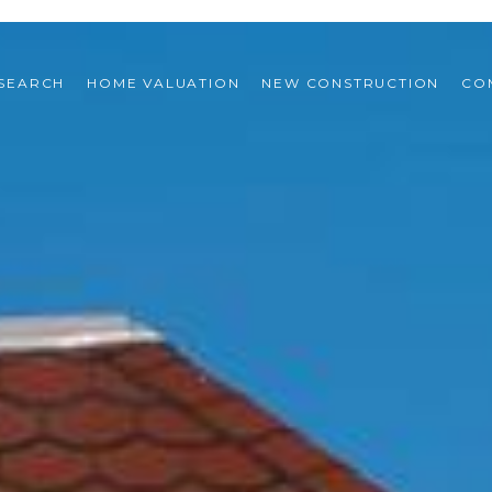
SEARCH
HOME VALUATION
NEW CONSTRUCTION
CO