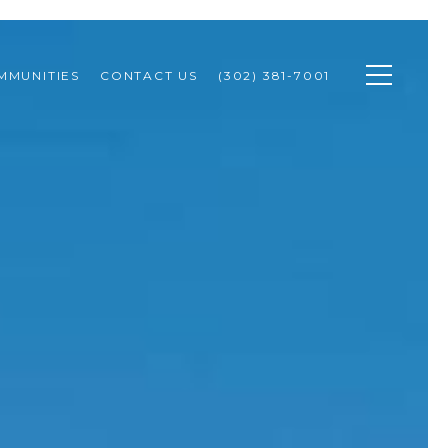
MMUNITIES
CONTACT US
(302) 381-7001 