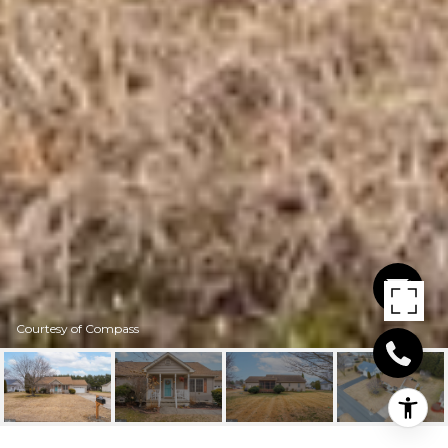
Courtesy of Compass