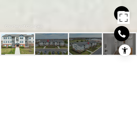
Courtesy of Compass
17071 S BRANDT
STREET UNIT: 5304
17071 S Brandt St #5304, Lewes, DE
$357,000