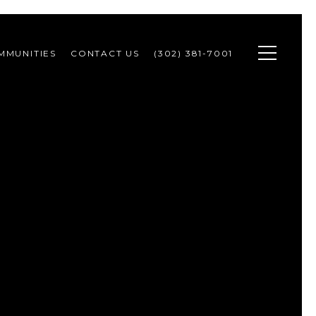
MMUNITIES
CONTACT US
(302) 381-7001 