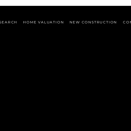
SEARCH
HOME VALUATION
NEW CONSTRUCTION
CO