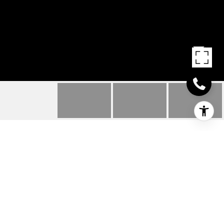
18042 EMERSON WAY
18042 EMERSON
WAY, GEORGETOWN, DE
$484,990