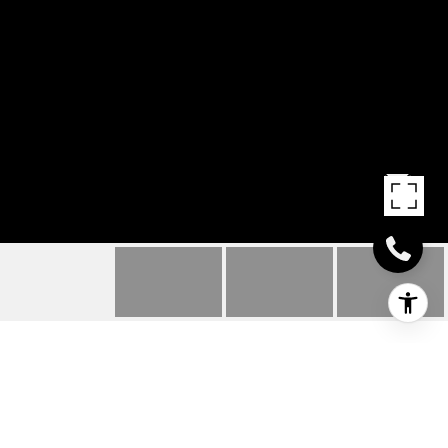
18521 THELMA LANE
18521 THELMA LANE, MILFORD, DE