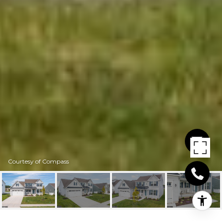
Courtesy of Compass