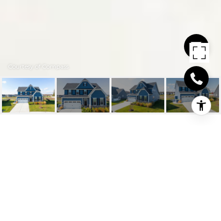
Courtesy of Compass
19097 SKYSAIL DR
19097 SKYSAIL DRIVE, LEWES, DE
$675,000