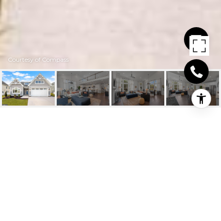
Courtesy of Compass
19399 SAFFLOWER
WAY
19399 SAFFLOWER WAY, LEWES, DE
$899,827