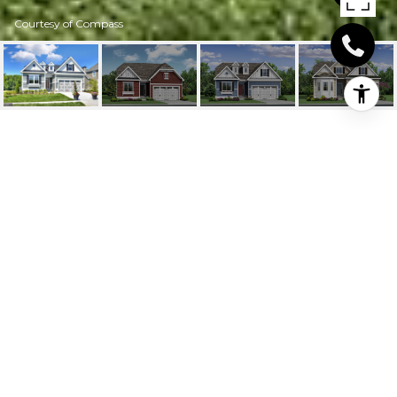
Courtesy of Compass
19405 SAFFLOWER
WAY
19405 SAFFLOWER WAY, LEWES, DE
$645,207