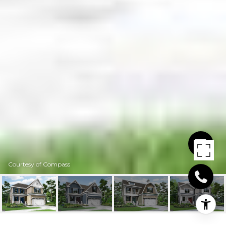
Courtesy of Compass