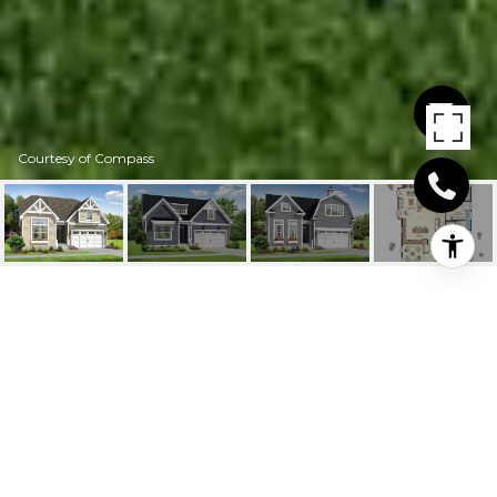
Courtesy of Compass
19493 SAFFLOWER
WAY
19453 SAFFLOWER WAY, LEWES, DE
$686,811