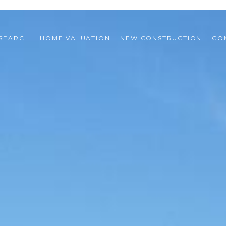
SEARCH
HOME VALUATION
NEW CONSTRUCTION
CO