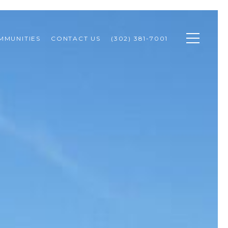
MMUNITIES
CONTACT US
(302) 381-7001 