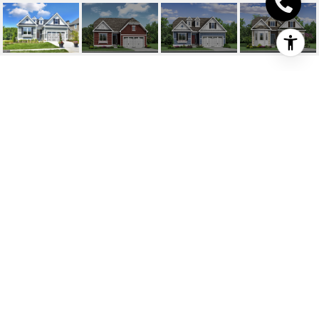
19644 MILO ROAD
19644 MILO ROAD, LEWES, DE
$626,545
HIGHLIGHTS
Beds
3
Full Baths
2