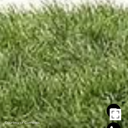
Courtesy of Compass