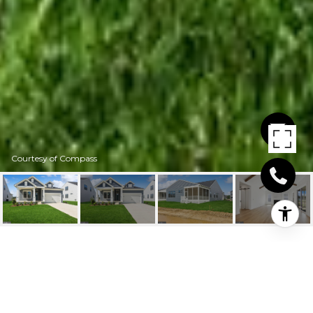
Courtesy of Compass
20436 SKIPJACK DR
20436 SKIPJACK DRIVE, LEWES, DE