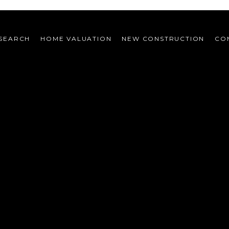
SEARCH
HOME VALUATION
NEW CONSTRUCTION
CO