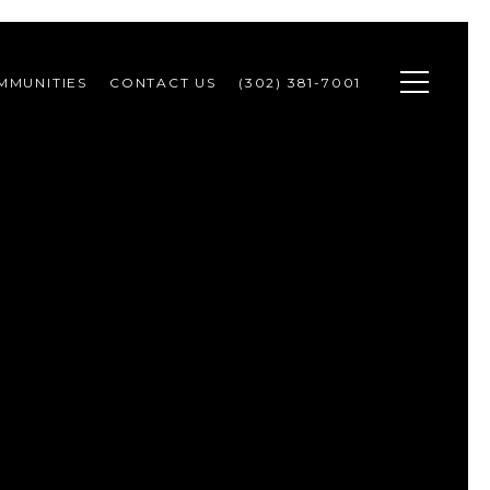
MMUNITIES
CONTACT US
(302) 381-7001 