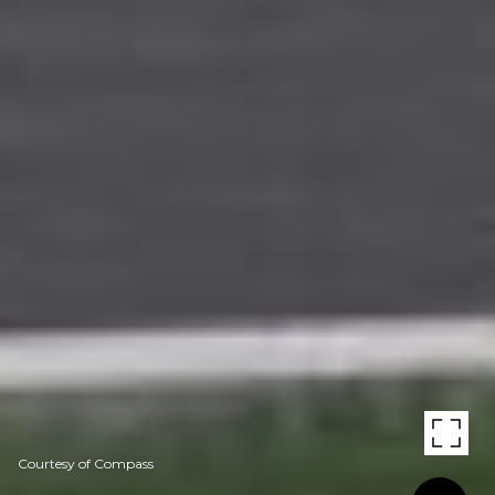
Courtesy of Compass