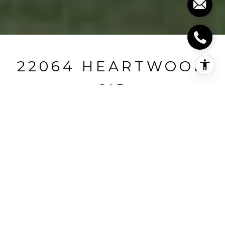
22064 HEARTWOOD
CIR
22064 HEARTWOOD
CIRCLE, LEWES, DE
$784,240
HIGHLIGHTS