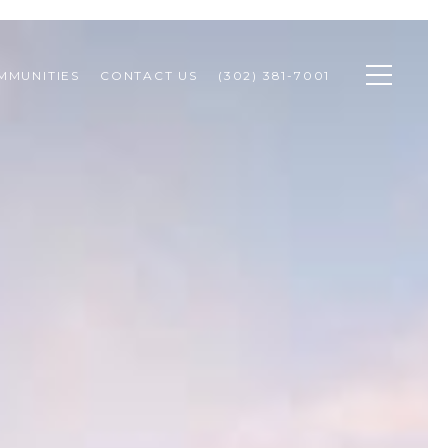
MMUNITIES
CONTACT US
(302) 381-7001 