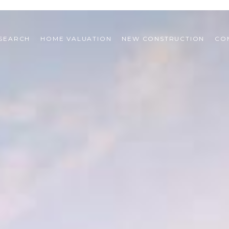
SEARCH
HOME VALUATION
NEW CONSTRUCTION
CO