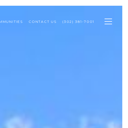
MMUNITIES
CONTACT US
(302) 381-7001 