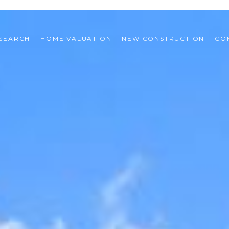
SEARCH
HOME VALUATION
NEW CONSTRUCTION
CO