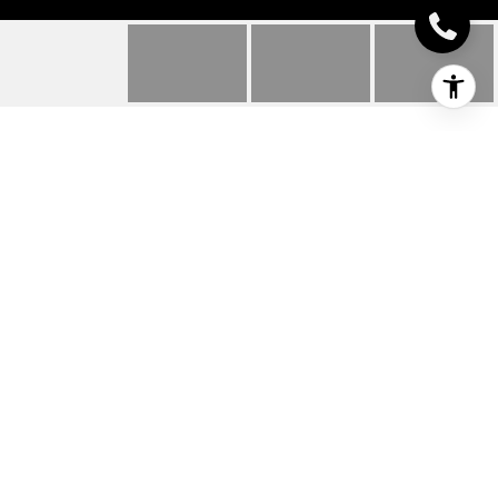
24210 CLIFFORD LANE
24210 Clifford LANE, Harbeson, DE
$653,460
HIGHLIGHTS
Beds
4