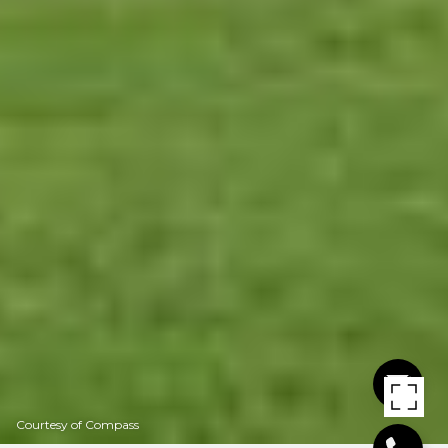
Courtesy of Compass