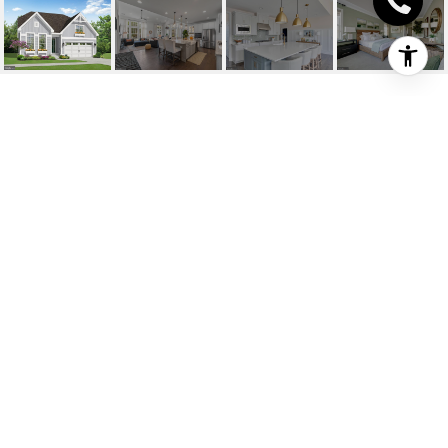
24423 INKBERRY
DRIVE
24423 INKBERRY
DRIVE, HARBESON, DE
$626,452
HIGHLIGHTS