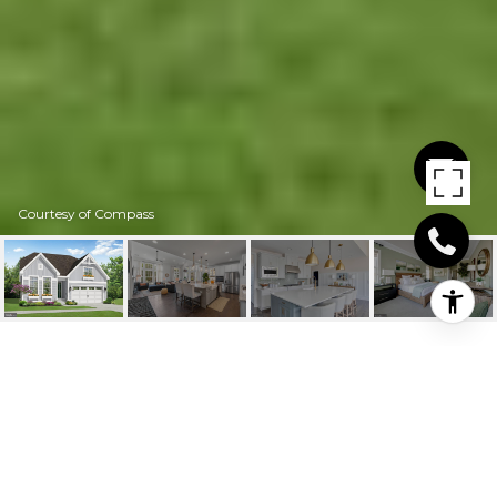
Courtesy of Compass
24439 INKBERRY
DRIVE