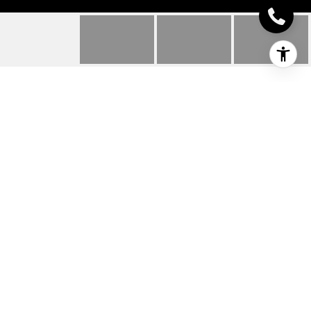
24885 RIVERS EDGE
ROAD
24885 RIVERS EDGE
ROAD, MILLSBORO, DE
$369,900