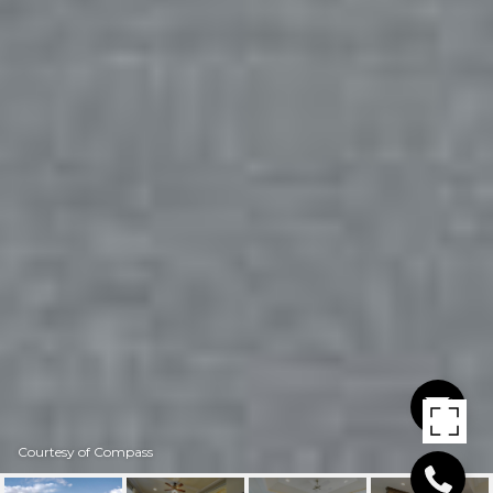
Courtesy of Compass