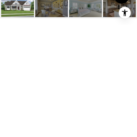
25031 LELAND AVE
25031 LELAND
AVENUE, HARBESON, DE
$799,242
HIGHLIGHTS
Beds
3