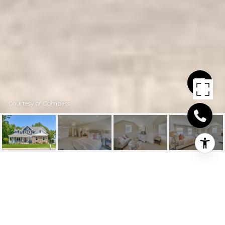
Courtesy of Compass
25090 LELAND
AVENUE