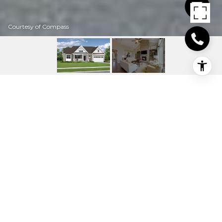
Courtesy of Compass
25093 LELAND AVENUE
25265 LELAND
AVENUE, HARBESON, DE
$763,381