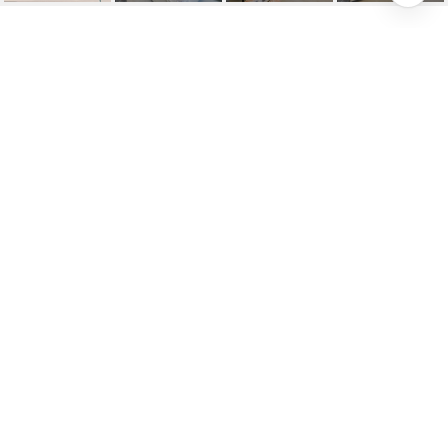
25109 LELAND AVENUE
25109 Leland Ave, Harbeson, DE
$682,022
HIGHLIGHTS
Beds
3
Full Baths
2
Half Bath
1