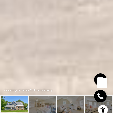
Courtesy of Keller Williams Realty