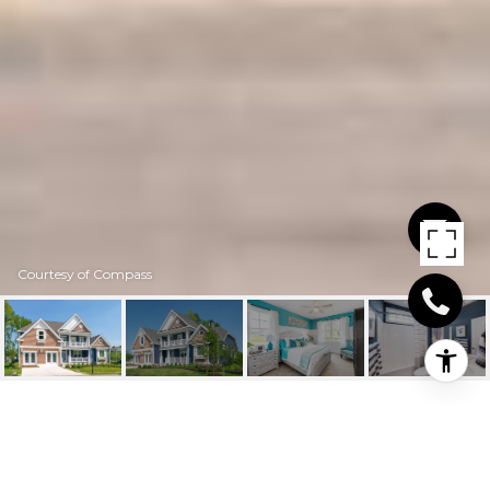
Courtesy of Compass
25201 LELAND AVENUE