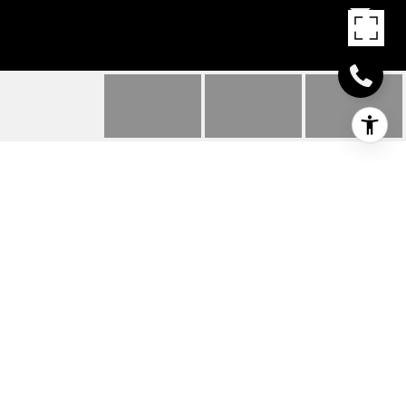
26003 VINTAGE CIRCLE
26003 VINTAGE CIRCLE, MILTON, DE
$299,690
HIGHLIGHTS