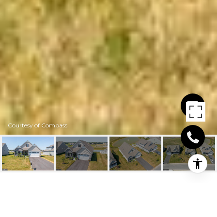
Courtesy of Compass
29675 VINCENT