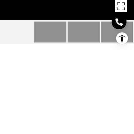
29809 SANDSTONE
DRIVE
29809 SANDSTONE DRIVE, MILTON, DE
$312,790