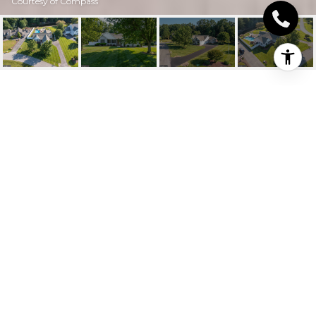
Courtesy of Compass
30976 EDGEWOOD
DRIVE
30976 Edgewood Dr, Lewes, DE
$830,000
HIGHLIGHTS