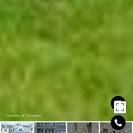
Courtesy of Compass