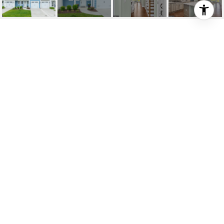
31258 TEMPLE RD #T-
15
31258 TEMPLE ROAD Unit: T-
15, LEWES, DE
$725,000