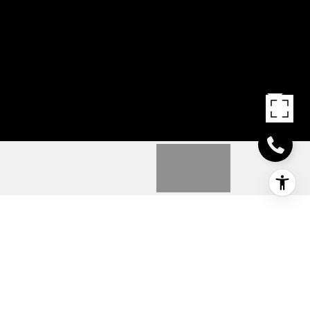
314 PLANTERS DRIVE
314 PLANTERS DRIVE, SEAFORD, DE
$244,990