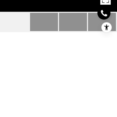
31508 WHITETAIL WAY
31508 WHITETAIL WAY, LEWES, DE
$500,000
HIGHLIGHTS
Beds
4