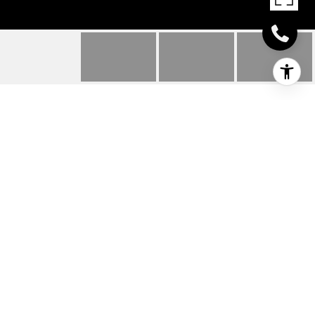
31764 MARSH ISLAND
AVENUE UNIT: 8
31764 MARSH ISLAND AVENUE Unit:
8, LEWES, DE
$135,250