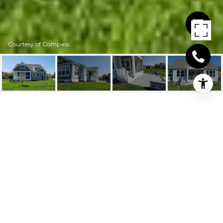
Courtesy of Compass
31768 MARSH ISLAND
AVENUE
31573 Rachel Ave, Lewes, DE
$775,000