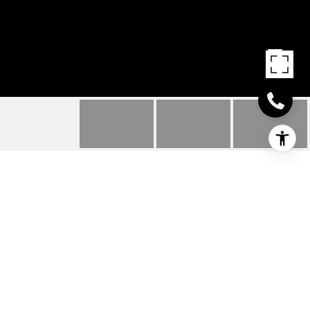
32448 CINDY WAY
32448 CINDY WAY, LEWES, DE
$622,000