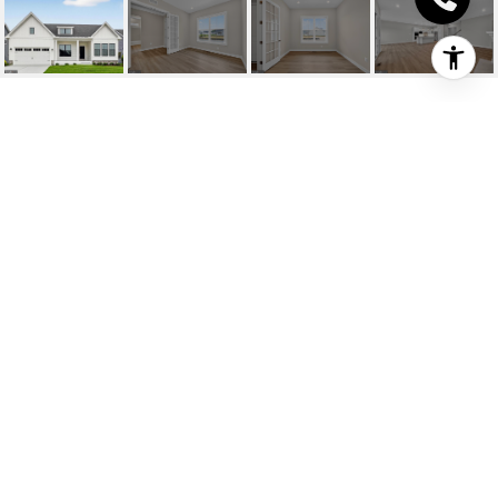
33802 JOEL LANE
33802 JOEL LANE, LEWES, DE
$799,990
HIGHLIGHTS
Beds
3
Full Baths
2