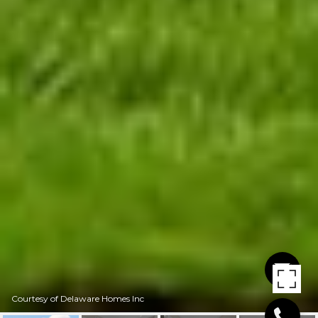
Courtesy of Delaware Homes Inc