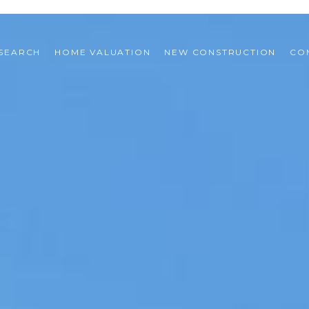
SEARCH
HOME VALUATION
NEW CONSTRUCTION
CO