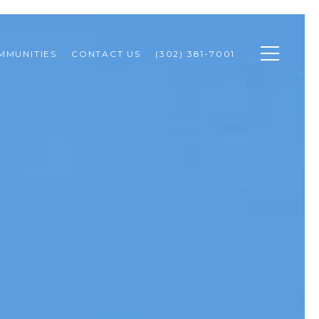
MMUNITIES
CONTACT US
(302) 381-7001 