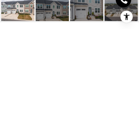
35010 SHOREBIRD LN
35010 Shorebird Ln, Lewes, DE
$440,000
HIGHLIGHTS
Beds
3
Full Baths
3