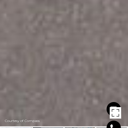
Courtesy of Compass