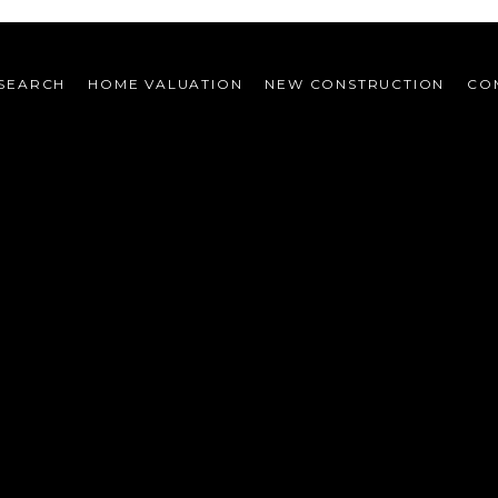
SEARCH
HOME VALUATION
NEW CONSTRUCTION
CO