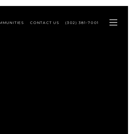
MMUNITIES
CONTACT US
(302) 381-7001 