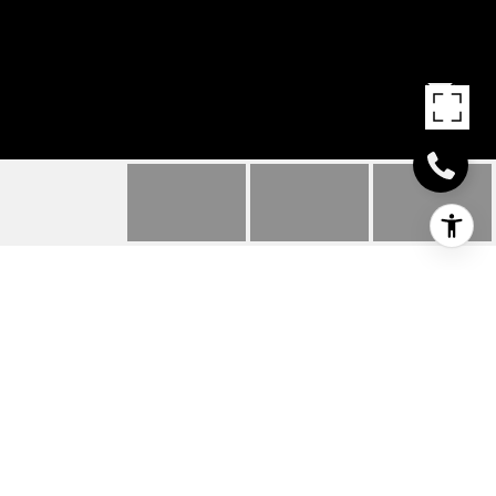
486 E MARKET STREET
486 E MARKET STREET, LEWES, DE
$1,175,000