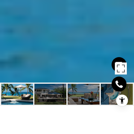
MAKENA KAI