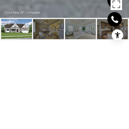
Courtesy of Compass
T B D CORNER
24205 Clifford Ln, Harbeson, DE
$643,008
HIGHLIGHTS